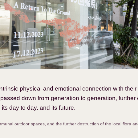
rinsic physical and emotional connection with their 
 passed down from generation to generation, further 
its day to day, and its future.
unal outdoor spaces, and the further destruction of the local flora a