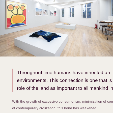
Throughout time humans have inherited an int
environments. This connection is one that is
role of the land as important to all mankind in 
With the growth of excessive consumerism, minimization of comm
of contemporary civilization, this bond has weakened.