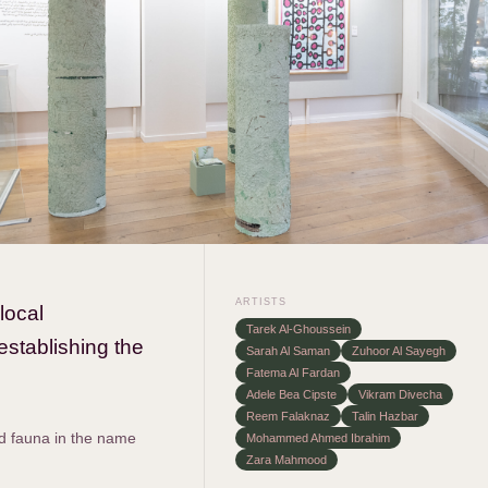
ARTISTS
local
Tarek Al-Ghoussein
establishing the
Sarah Al Saman
Zuhoor Al Sayegh
Fatema Al Fardan
Adele Bea Cipste
Vikram Divecha
Reem Falaknaz
Talin Hazbar
nd fauna in the name
Mohammed Ahmed Ibrahim
Zara Mahmood