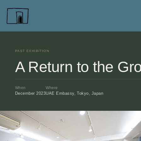
PAST EXHIBITION
A Return to the Gr
When
Where
December 2023
UAE Embassy, Tokyo, Japan