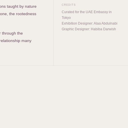
CREDITS
sons taught by nature
Curated for the UAE Embassy in
stone, the rootedness
Tokyo
Exhibition Designer: Alaa Abdulnabi
Graphic Designer: Habiba Darwish
r through the
 relationship many