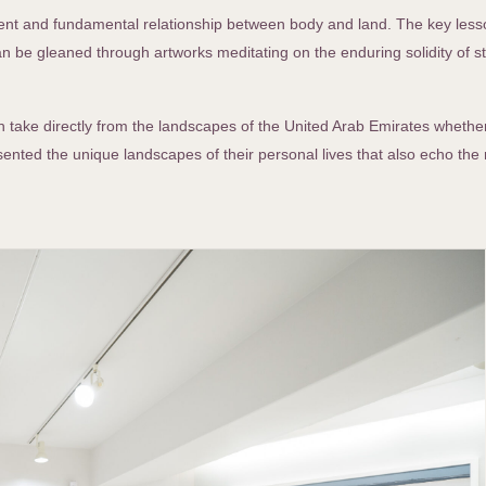
herent and fundamental relationship between body and land. The key les
can be gleaned through artworks meditating on the enduring solidity of 
ich take directly from the landscapes of the United Arab Emirates whethe
sented the unique landscapes of their personal lives that also echo the