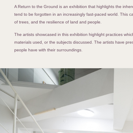
A Return to the Ground is an exhibition that highlights the in
tend to be forgotten in an increasingly fast-paced world. This 
of trees, and the resilience of land and people.
The artists showcased in this exhibition highlight practices wh
materials used, or the subjects discussed. The artists have pre
people have with their surroundings.